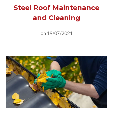
Steel Roof Maintenance
and Cleaning
on 19/07/2021