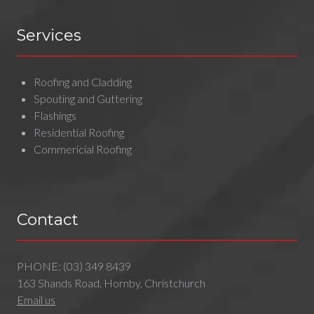
Services
Roofing and Cladding
Spouting and Guttering
Flashings
Residential Roofing
Commericial Roofing
Contact
PHONE:
(03) 349 8439
163 Shands Road, Hornby, Christchurch
Email us