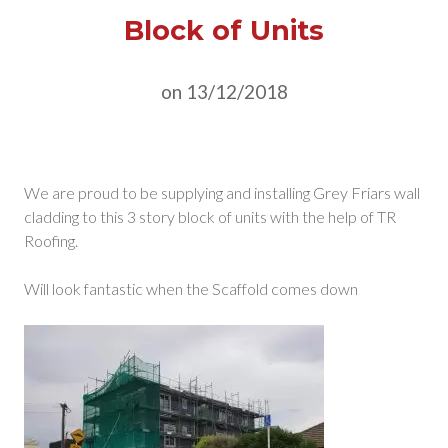
Block of Units
on 13/12/2018
We are proud to be supplying and installing Grey Friars wall
cladding to this 3 story block of units with the help of TR
Roofing.
Will look fantastic when the Scaffold comes down