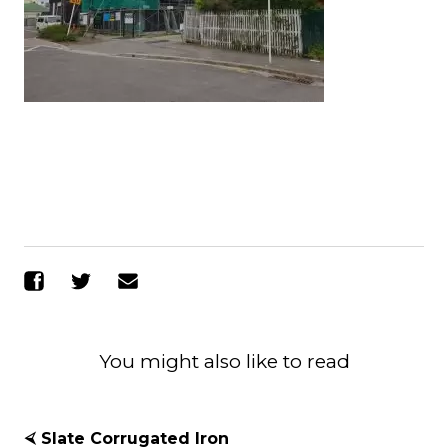
Share on Facebook
Share on Twitter
Send Email
You might also like to read
⮘ Slate Corrugated Iron