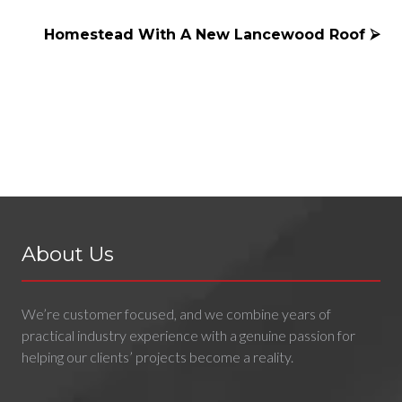
Homestead With A New Lancewood Roof ⮚
About Us
We’re customer focused, and we combine years of
practical industry experience with a genuine passion for
helping our clients’ projects become a reality.