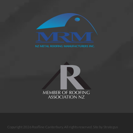
Copyright 2026 Roofline Canterbury. All rights reserved.
Site by
Strategus