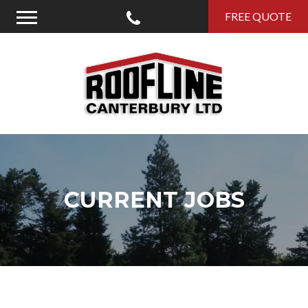
Call Us
FREE QUOTE
Menu
Roofline Canterbury
CURRENT JOBS