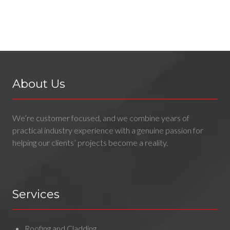
About Us
We’re customer focused, and we combine years of
practical industry experience with a genuine passion for
helping our clients’ projects become a reality.
Services
Roofing and Cladding