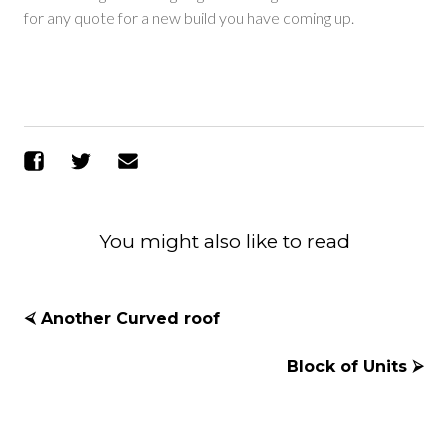
for any quote for a new build you have coming up.
Share on Facebook
Share on Twitter
Send Email
You might also like to read
⮘ Another Curved roof
Block of Units ⮚