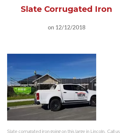
Slate Corrugated Iron
on 12/12/2018
Slate corrugated iron going on this large in Lincoln. Call us