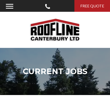
Call Us
FREE QUOTE
Menu
Roofline Canterbury
CURRENT JOBS