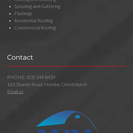
Spouting and Guttering
Flashings
Residential Roofing
Commericial Roofing
Contact
PHONE:
(03) 349 8439
163 Shands Road, Hornby, Christchurch
Email us