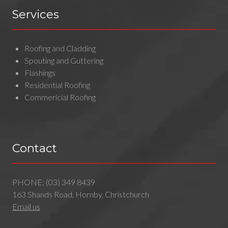
Services
Roofing and Cladding
Spouting and Guttering
Flashings
Residential Roofing
Commericial Roofing
Contact
PHONE:
(03) 349 8439
163 Shands Road, Hornby, Christchurch
Email us