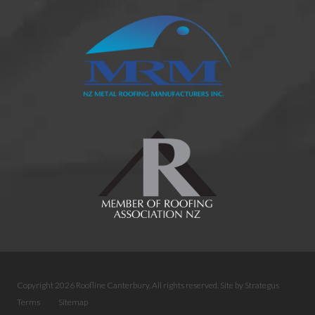
Copyright 2026 Roofline Canterbury. All rights reserved.
Site by
Strategus
Terms
Sitemap