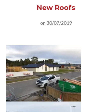
New Roofs
on 30/07/2019