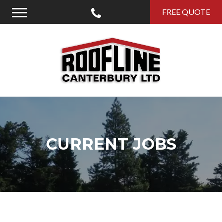
Call Us
FREE QUOTE
Menu
Roofline Canterbury
CURRENT JOBS