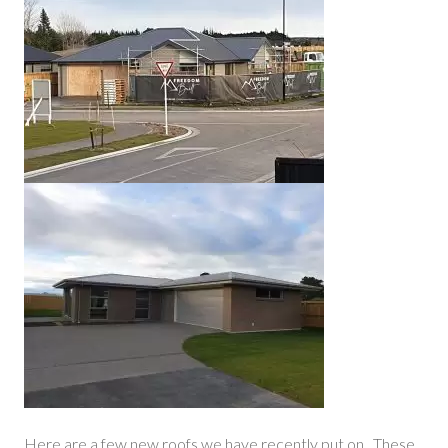
Here are a few new roofs we have recently put on. These