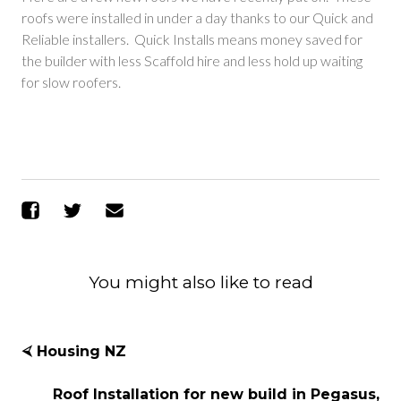
roofs were installed in under a day thanks to our Quick and
Reliable installers. Quick Installs means money saved for
the builder with less Scaffold hire and less hold up waiting
for slow roofers.
Share on Facebook
Share on Twitter
Send Email
You might also like to read
⮘ Housing NZ
Roof Installation for new build in Pegasus,