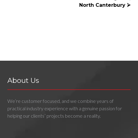
North Canterbury ⮚
About Us
We’re customer focused, and we combine years of
practical industry experience with a genuine passion for
helping our clients’ projects become a reality.