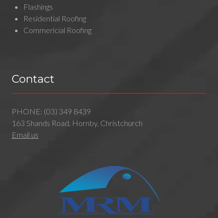
Flashings
Residential Roofing
Commericial Roofing
Contact
PHONE:
(03) 349 8439
163 Shands Road, Hornby, Christchurch
Email us