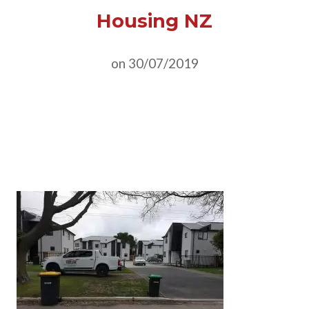
Housing NZ
on 30/07/2019