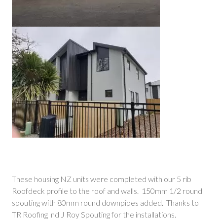
These housing NZ units were completed with our 5 rib
Roofdeck profile to the roof and walls. 150mm 1/2 round
spouting with 80mm round downpipes added. Thanks to
TR Roofing nd J Roy Spouting for the installations.