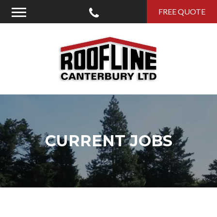
Call Us
FREE QUOTE
Menu
Roofline Canterbury
CURRENT JOBS