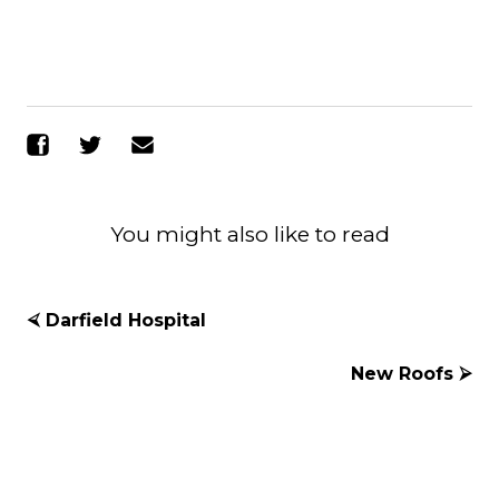
Share on Facebook
Share on Twitter
Send Email
You might also like to read
⮘ Darfield Hospital
New Roofs ⮚