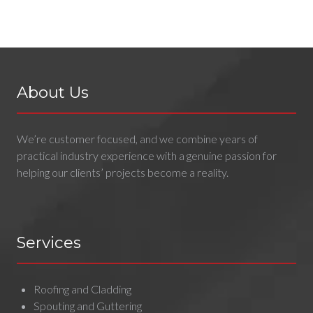
About Us
We’re customer focused, and we combine years of
practical industry experience with a genuine passion for
helping our clients’ projects become a reality.
Services
Roofing and Cladding
Spouting and Guttering