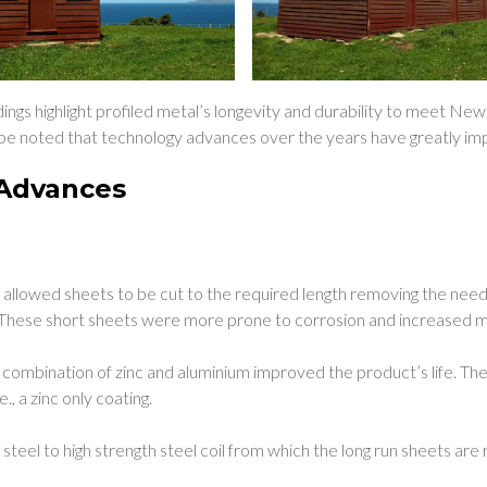
dings highlight profiled metal’s longevity and durability to meet Ne
o be noted that technology advances over the years have greatly imp
Advances
:
s allowed sheets to be cut to the required length removing the need
 These short sheets were more prone to corrosion and increased 
a combination of zinc and aluminium improved the product’s life. Th
.e., a zinc only coating.
steel to high strength steel coil from which the long run sheets are 