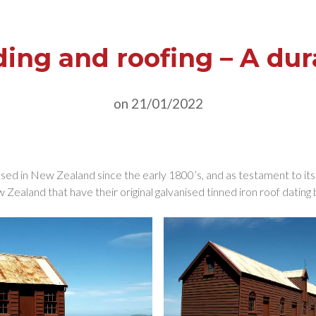
ding and roofing – A dur
on 21/01/2022
ed in New Zealand since the early 1800’s, and as testament to its du
Zealand that have their original galvanised tinned iron roof dating 