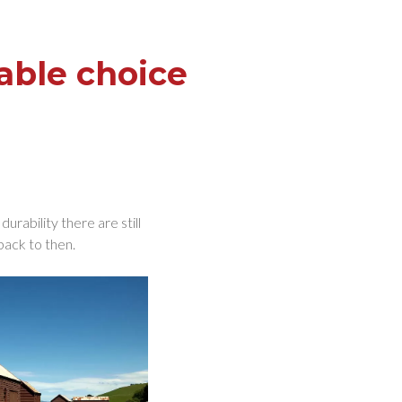
able choice
rability there are still
back to then.