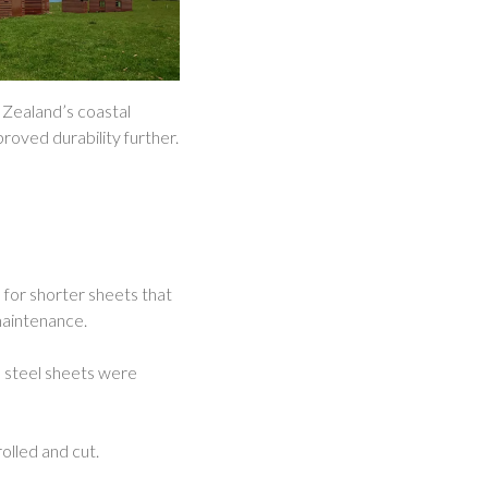
w Zealand’s coastal
roved durability further.
 for shorter sheets that
maintenance.
e steel sheets were
rolled and cut.