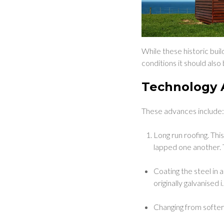
While these historic buil
conditions it should als
Technology 
These advances include
Long run roofing. Thi
lapped one another.
Coating the steel in 
originally galvanised i
Changing from softer 