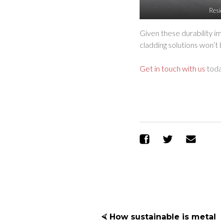
Resi
Given these durability 
cladding solutions won’t
Get in touch with us
toda
Share on Facebo
Share on T
Sen
⮘ How sustainable is metal