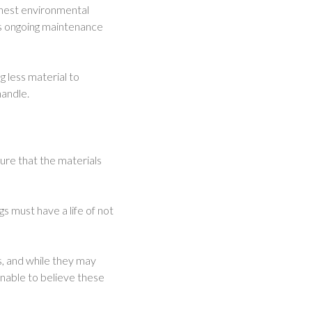
shest environmental
es ongoing maintenance
g less material to
handle.
ure that the materials
gs must have a life of not
s, and while they may
onable to believe these