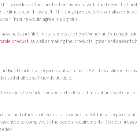
 This provides further protective layers to withstand even the har
’s climate can throw at it. This tough protective layer also reduc
ner I’m sure would agree is a big plus.
 advances, profiled metal sheets are now thinner and stronger, usin
inable product
, as well as making the products lighter and easier to 
nd Build Code the requirements of clause B2 – Durability is to ens
 used shall be sufficiently durable.
ittle vague, the code does go on to define that roof and wall claddin
ed iron, and other profiled metal products meet these requirement
uarantee to comply with the code’s requirements, it is not unreas
ceeded.