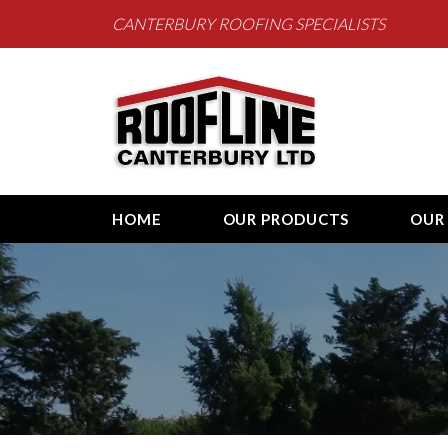
CANTERBURY ROOFING SPECIALISTS
Roofline Canterb
HOME
OUR PRODUCTS
OUR