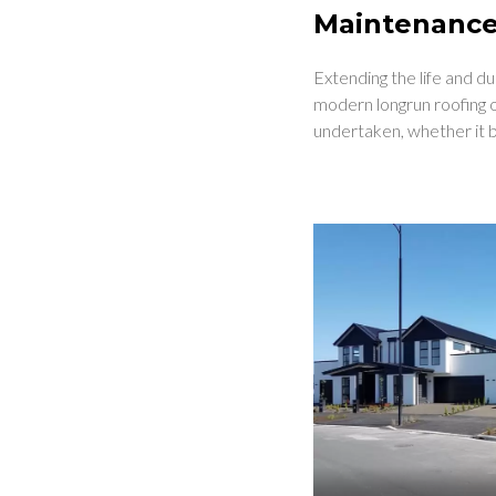
Maintenanc
Extending the life and d
modern longrun roofing o
undertaken, whether it b