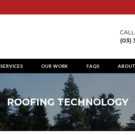
ury
CALL
(03)
 SERVICES
OUR WORK
FAQS
ABOU
ROOFING TECHNOLOGY