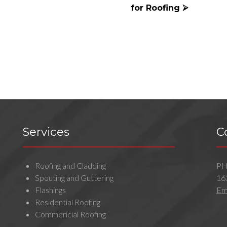
for Roofing ⮚
Services
C
Roofing and Cladding
P
Spouting and Guttering
16
Flashings
Ema
Residential Roofing
Commericial Roofing