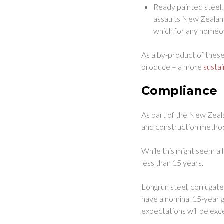
Ready painted steel.
assaults New Zealand
which for any homeow
As a by-product of these
produce – a more
susta
Compliance
As part of the New Zeala
and construction methods
While this might seem a l
less than 15 years.
Longrun steel, corrugat
have a nominal 15-year g
expectations will be ex