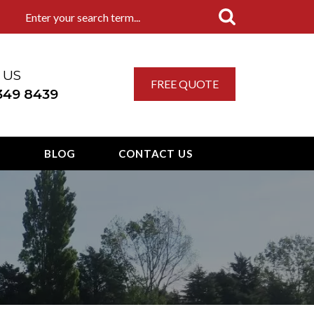
 US
FREE QUOTE
 349 8439
T
BLOG
CONTACT US