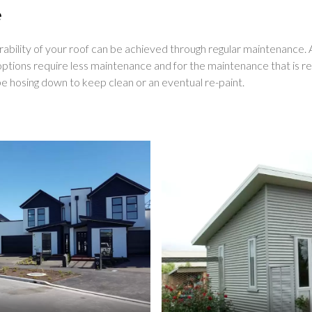
e
urability of your roof can be achieved through regular maintenance.
ptions require less maintenance and for the maintenance that is req
e hosing down to keep clean or an eventual re-paint.