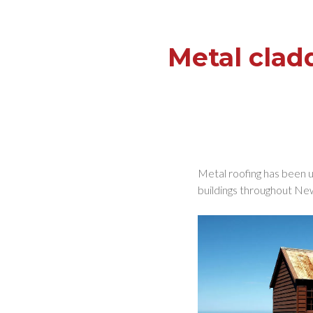
Metal clad
Metal roofing has been us
buildings throughout New 