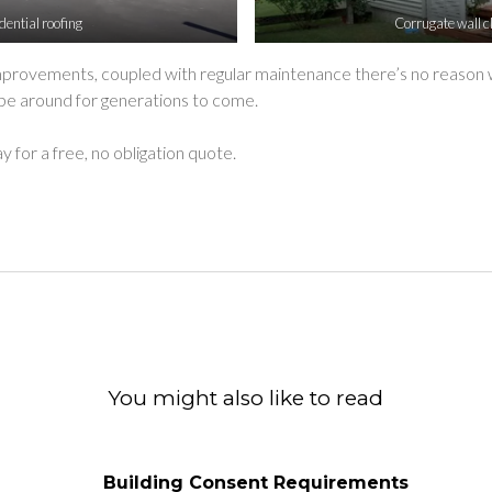
dential roofing
Corrugate wall c
improvements, coupled with regular maintenance there’s no reason 
 be around for generations to come.
y for a free, no obligation quote.
ok
witter
d Email
You might also like to read
Building Consent Requirements