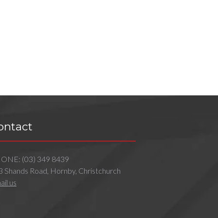
ontact
HONE:
(03) 349 8439
3 Shands Road, Hornby, Christchurch
il us