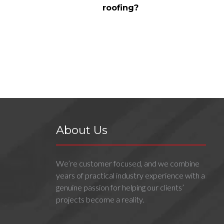
roofing?
About Us
We’re customer focused, and we combine
years of practical industry experience with a
genuine passion for helping our clients’
projects become a reality.