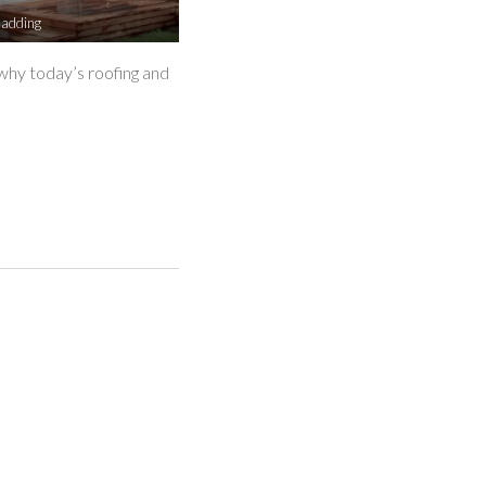
ladding
why today’s roofing and