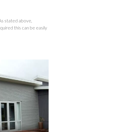
 As stated above,
uired this can be easily