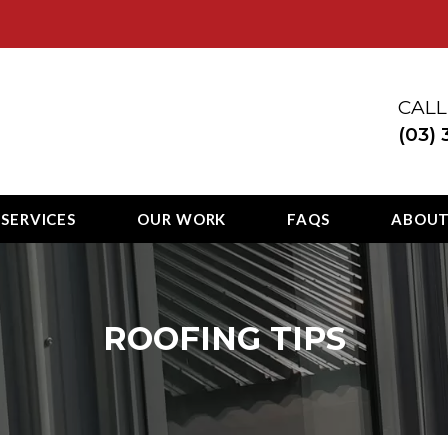
ury
CALL
(03)
 SERVICES
OUR WORK
FAQS
ABOU
ROOFING TIPS