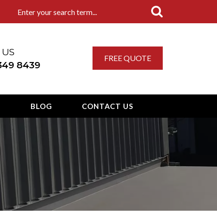
 US
FREE QUOTE
 349 8439
T
BLOG
CONTACT US