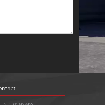
ontact
HONE:
(03) 349 8439