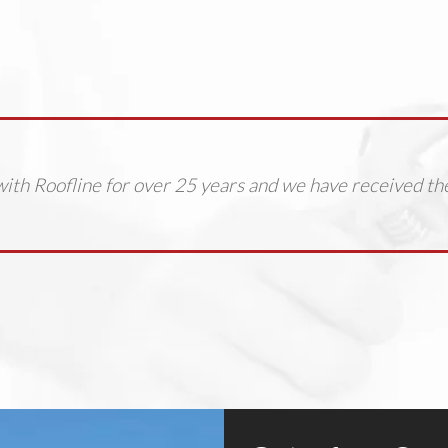
ith Roofline for over 25 years and we have received th