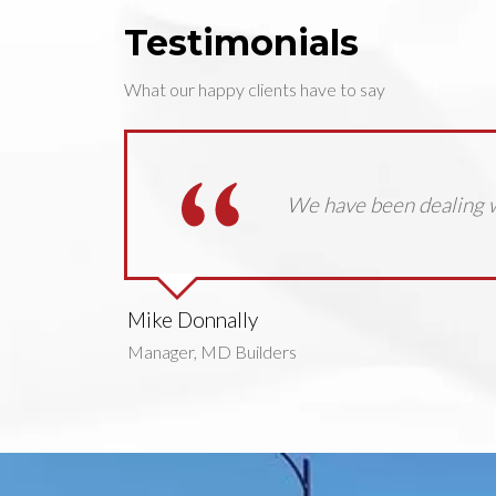
Testimonials
What our happy clients have to say
We have been dealing w
Mike Donnally
Manager, MD Builders