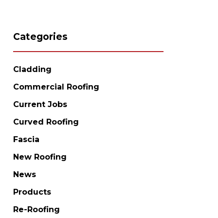
Categories
Cladding
Commercial Roofing
Current Jobs
Curved Roofing
Fascia
New Roofing
News
Products
Re-Roofing