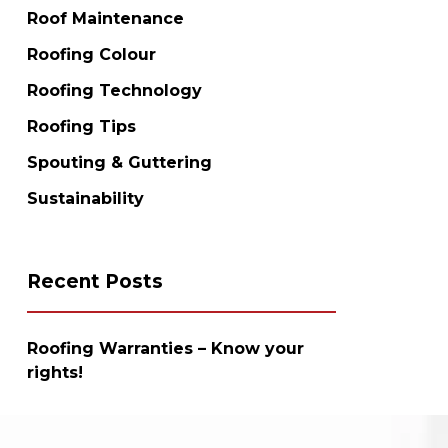
Roof Maintenance
Roofing Colour
Roofing Technology
Roofing Tips
Spouting & Guttering
Sustainability
Recent Posts
Roofing Warranties – Know your
rights!