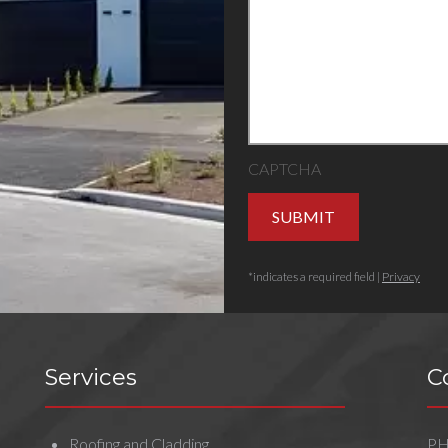
CAPTCHA
SUBMIT
*indicates a required field |
Privacy
Services
C
Roofing and Cladding
P