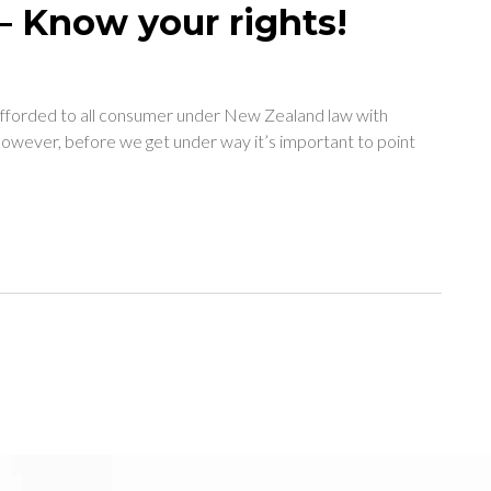
– Know your rights!
e afforded to all consumer under New Zealand law with
 However, before we get under way it’s important to point