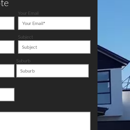
ote
Your Email
Subject
Suburb