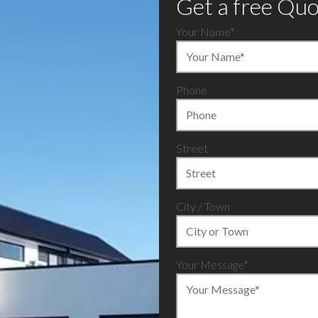
Get a free Qu
Your Name
*
Phone
Street
City / Town
Your Message*