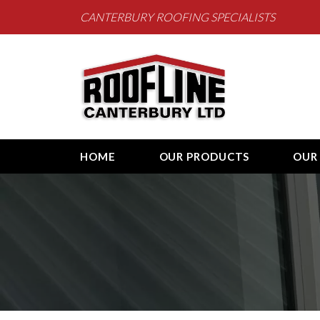
CANTERBURY ROOFING SPECIALISTS
Roofline Canterb
HOME
OUR PRODUCTS
OUR