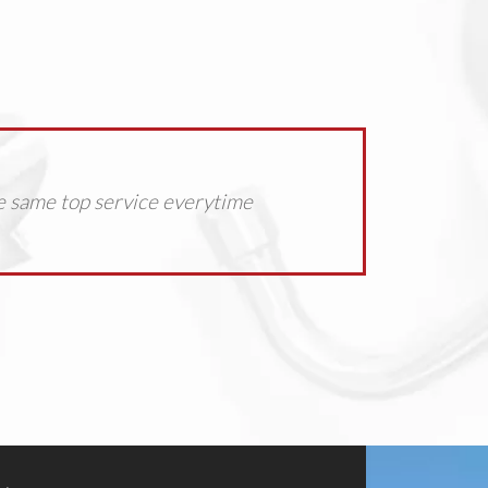
e same top service everytime