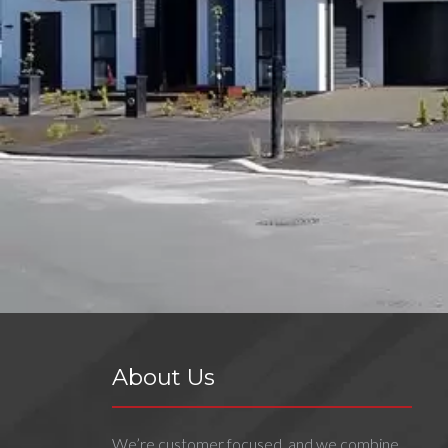
About Us
We’re customer focused, and we combine