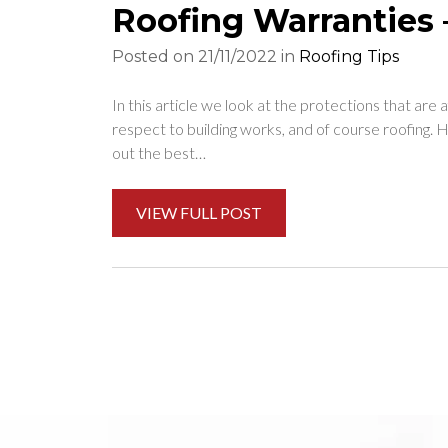
Roofing Warranties 
Posted on 21/11/2022 in
Roofing Tips
In this article we look at the protections that ar
respect to building works, and of course roofing.
out the best…
VIEW FULL POST