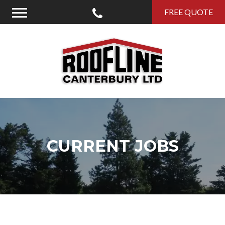
Call Us
FREE QUOTE
Menu
Roofline Canterbury
CURRENT JOBS