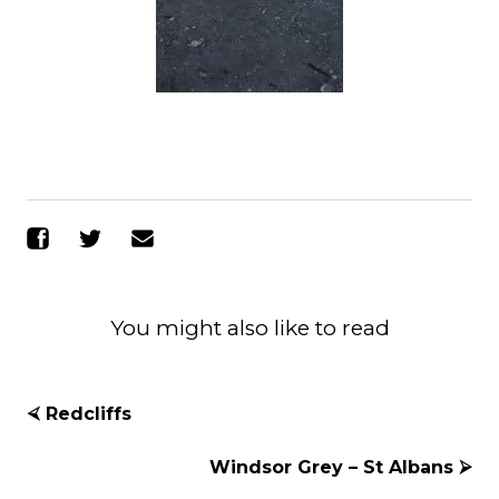
Share on Facebook
Share on Twitter
Send Email
You might also like to read
⮘ Redcliffs
Windsor Grey – St Albans ⮚