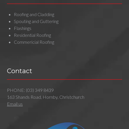
Roofing and Cladding
Spouting and Guttering
Flashings
Residential Roofing
Commericial Roofing
Contact
PHONE:
(03) 349 8439
163 Shands Road, Hornby, Christchurch
Email us