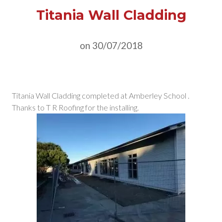
Titania Wall Cladding
on 30/07/2018
Titania Wall Cladding completed at Amberley School .
Thanks to T R Roofing for the installing.