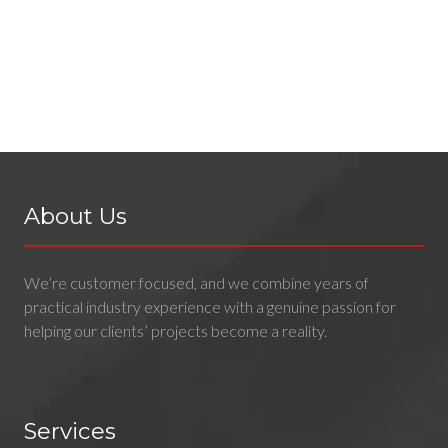
About Us
We’re customer focused, and we combine years of
practical industry experience with a genuine passion for
helping our clients’ projects become a reality.
Services