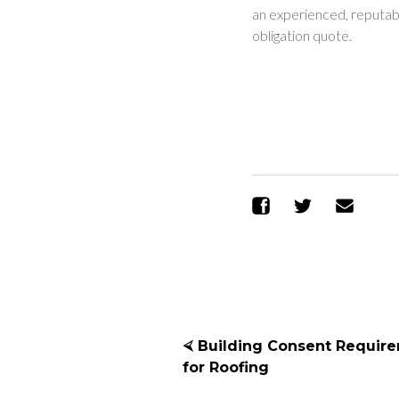
an experienced, reputabl
obligation quote.
Share on Facebo
Share on T
Sen
⮘ Building Consent Requir
for Roofing