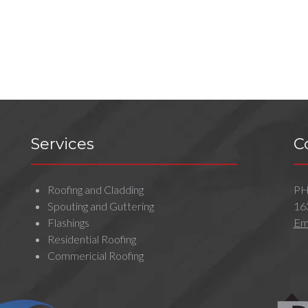
Services
C
Roofing and Cladding
P
Spouting and Guttering
16
Flashings
Ema
Residential Roofing
Commericial Roofing