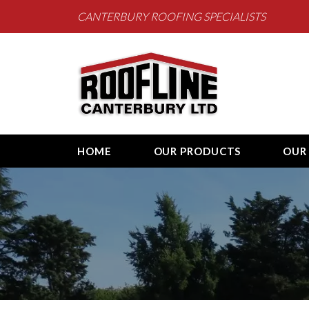
CANTERBURY ROOFING SPECIALISTS
Roofline Canterb
HOME
OUR PRODUCTS
OUR