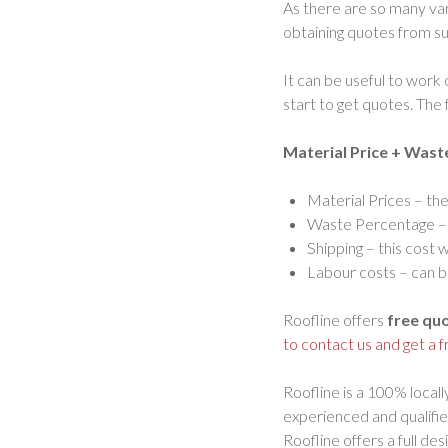
As there are so many var
obtaining quotes from sup
It can be useful to work
start to get quotes. The f
Material Price + Wast
Material Prices – th
Waste Percentage – i
Shipping – this cost 
Labour costs – can be
Roofline offers
free qu
to contact us and get a 
Roofline is a 100% locall
experienced and qualifie
Roofline offers a full de