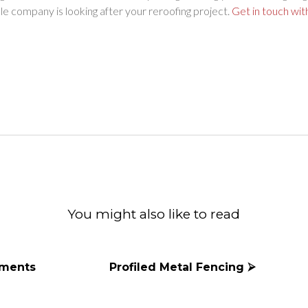
e company is looking after your reroofing project.
Get in touch wit
ok
witter
d Email
You might also like to read
ements
Profiled Metal Fencing ⮚