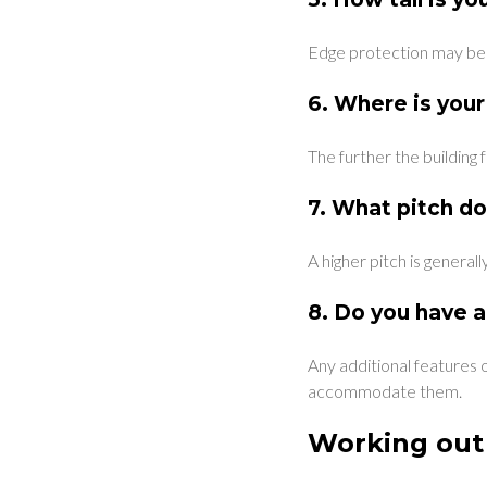
Edge protection may be re
6.
Where is your
The further the building 
7.
What pitch do
A higher pitch is general
8.
Do you have a
Any additional features o
accommodate them.
Working out 