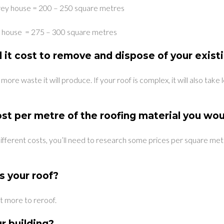
rey house = 200 – 250 square metres
ey house = 275 – 300 square metres
 it cost to remove and dispose of your exist
 more waste it will produce. If your roof is complex, it will also tak
st per metre of the roofing material you wou
different costs, you’ll need to research some prices per square me
s your roof?
t more to reroof.
ur building?