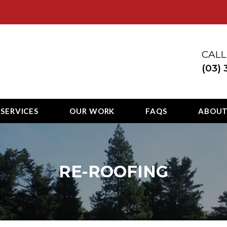
ury
CALL
(03)
 SERVICES
OUR WORK
FAQS
ABOU
RE-ROOFING