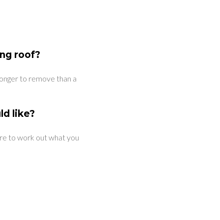
ing roof?
e longer to remove than a
ld like?
tre to work out what you