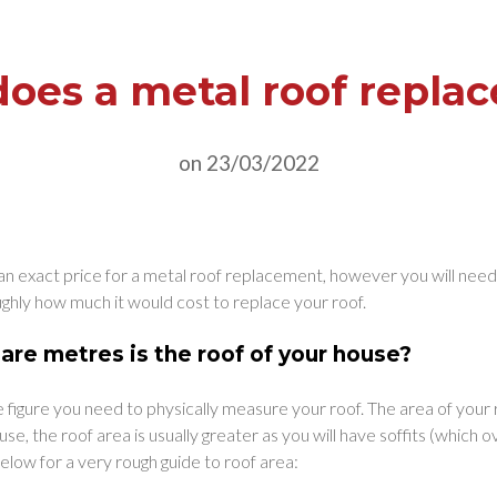
es a metal roof repla
on 23/03/2022
ive an exact price for a metal roof replacement, however you will nee
ughly how much it would cost to replace your roof.
re metres is the roof of your house?
 figure you need to physically measure your roof. The area of your 
use, the roof area is usually greater as you will have soffits (which 
elow for a very rough guide to roof area: