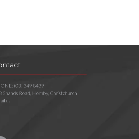
ontact
HONE:
(03) 349 8439
3 Shands Road, Hornby, Christchurch
il us