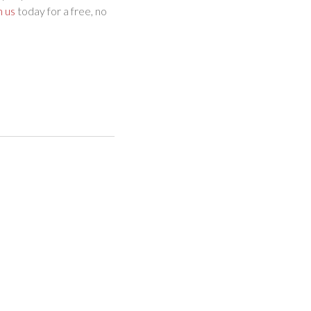
h us
today for a free, no