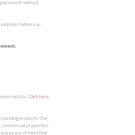
 replacement without
oo surprised when you
acement.
ommercial jobs.
Click here
l cladding products. Our
nd commercial properties.
ng you peace of mind that