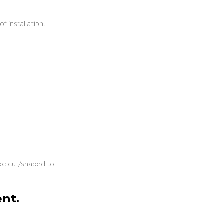
f installation.
o be cut/shaped to
ent.