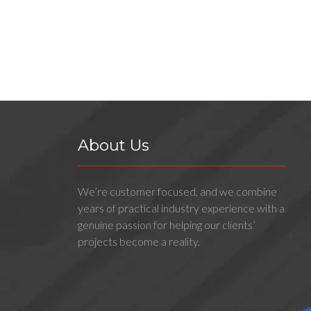
About Us
We’re customer focused, and we combine
years of practical industry experience with a
genuine passion for helping our clients’
projects become a reality.