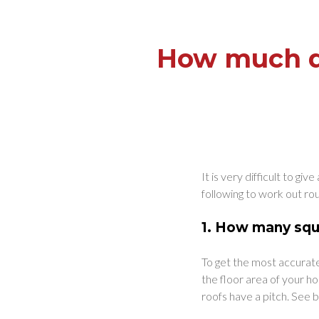
How much do
It is very difficult to g
following to work out ro
1.
How many squa
To get the most accurate
the floor area of your ho
roofs have a pitch. See b