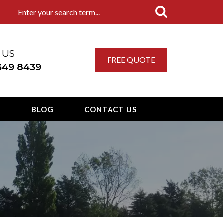
 US
FREE QUOTE
 349 8439
T
BLOG
CONTACT US