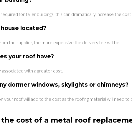
quired for taller buildings, this can dramatically increase the cost o
 house located?
from the supplier, the more expensive the delivery fee will be.
es your roof have?
ly associated with a greater cost.
ny dormer windows, skylights or chimneys?
n your roof will add to the cost as the roofing material will need t
the cost of a metal roof replacem