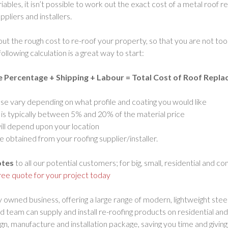
iables, it isn’t possible to work out the exact cost of a metal roof
pliers and installers.
 out the rough cost to re-roof your property, so that you are not t
ollowing calculation is a great way to start:
e Percentage + Shipping + Labour = Total Cost of Roof Repl
ese vary depending on what profile and coating you would like
s typically between 5% and 20% of the material price
will depend upon your location
 obtained from your roofing supplier/installer.
otes
to all our potential customers; for big, small, residential and c
free quote for your project today
y owned business, offering a large range of modern, lightweight stee
d team can supply and install re-roofing products on residential a
sign, manufacture and installation package, saving you time and givi