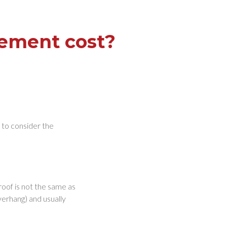
cement cost?
d to consider the
roof is not the same as
overhang) and usually