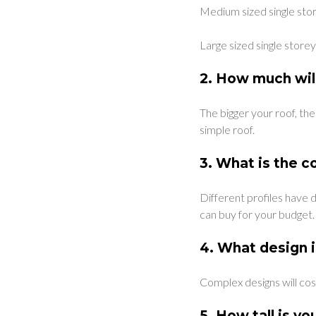
Medium sized single sto
Large sized single stor
2.
How much will
The bigger your roof, the
simple roof.
3.
What is the co
Different profiles have 
can buy for your budget.
4.
What design i
Complex designs will cos
5.
How tall is yo