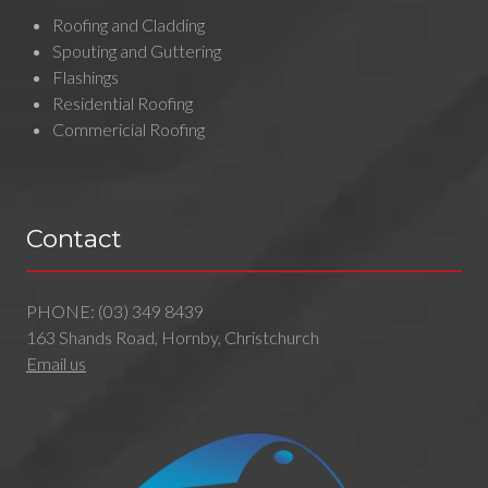
Roofing and Cladding
Spouting and Guttering
Flashings
Residential Roofing
Commericial Roofing
Contact
PHONE:
(03) 349 8439
163 Shands Road, Hornby, Christchurch
Email us