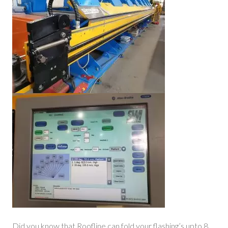
Did you know that Roofline can fold your flashing’s upto 8