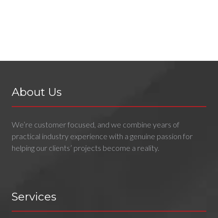
About Us
We’re customer focused, and we combine years of
practical industry experience with a genuine passion for
helping our clients’ projects become a reality.
Services