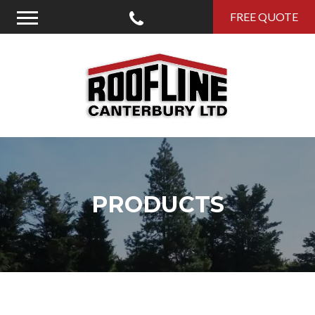
Call Us
FREE QUOTE
Menu
Roofline Canterbury
PRODUCTS