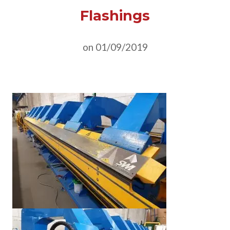
Flashings
on 01/09/2019