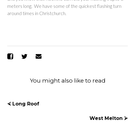
meters long. We have some of the quickest flashing turn
around times in Christchurch.
Share on Facebook
Share on Twitter
Send Email
You might also like to read
⮘ Long Roof
West Melton ⮚